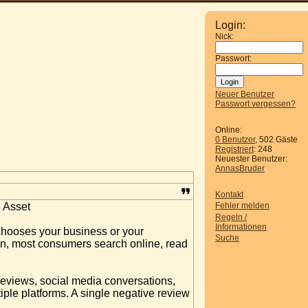
Login:
Nick:
Passwort:
Neuer Benutzer
Passwort vergessen?
Online:
0 Benutzer
, 502 Gäste
Registriert
: 248
Neuester Benutzer:
AnnasBruder
Kontakt
 Asset
Fehler melden
Regeln /
Informationen
chooses your business or your
Suche
ion, most consumers search online, read
 reviews, social media conversations,
ple platforms. A single negative review