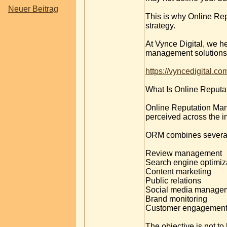
Neuer Beitrag
This is why Online Re
strategy.
At Vynce Digital, we he
management solutions t
https://vyncedigital.c
What Is Online Reput
Online Reputation Mana
perceived across the in
ORM combines several d
Review management
Search engine optimiz
Content marketing
Public relations
Social media manage
Brand monitoring
Customer engagemen
The objective is not t