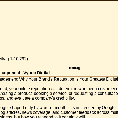
itrag 1-10/292)
Beitrag
nagement | Vynce Digital
agement: Why Your Brand's Reputation Is Your Greatest Digital
orld, your online reputation can determine whether a customer 
chasing a product, booking a service, or requesting a consultat
gs, and evaluate a company's credibility.
longer shaped only by word-of-mouth. It is influenced by Google
blog articles, news coverage, and customer feedback across multi
iness, but how you respond to it certainly will.