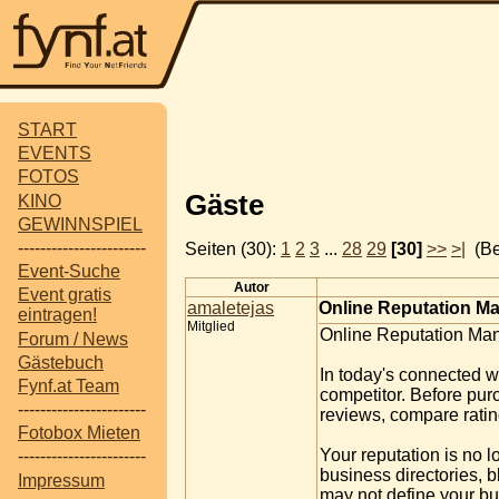
START
EVENTS
FOTOS
Gäste
KINO
GEWINNSPIEL
-----------------------
Seiten (30):
1
2
3
...
28
29
[30]
>>
>|
(Be
Event-Suche
Autor
Event gratis
amaletejas
Online Reputation Ma
eintragen!
Mitglied
Online Reputation Man
Forum / News
Gästebuch
In today's connected w
Fynf.at Team
competitor. Before pur
-----------------------
reviews, compare ratin
Fotobox Mieten
Your reputation is no 
-----------------------
business directories, 
Impressum
may not define your bus