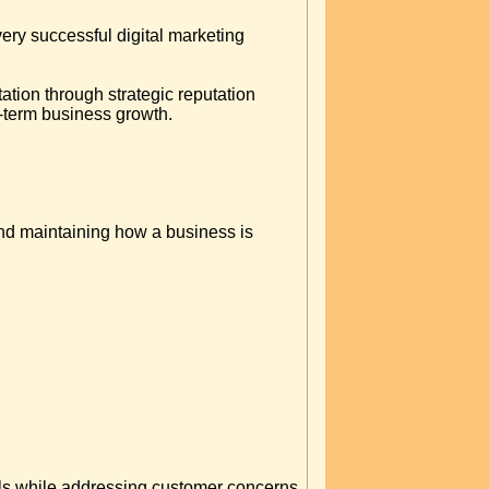
ry successful digital marketing
ation through strategic reputation
-term business growth.
nd maintaining how a business is
nals while addressing customer concerns