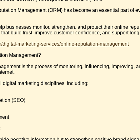
putation Management (ORM) has become an essential part of eve
lp businesses monitor, strengthen, and protect their online reput
hat build trust, improve customer confidence, and support long
om/digital-marketing-services/online-reputation-management
ation Management?
gement is the process of monitoring, influencing, improving, a
ternet.
igital marketing disciplines, including:
ation (SEO)
ment
t
o hide negative information but to strengthen positive brand sig